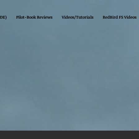
(DE)
Pilot-Book Reviews
Videos/Tutorials
RedBird FS Videos