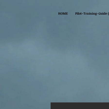
HOME
Pilot-Training-Guide 