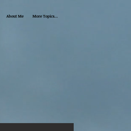
About Me
More Topics...