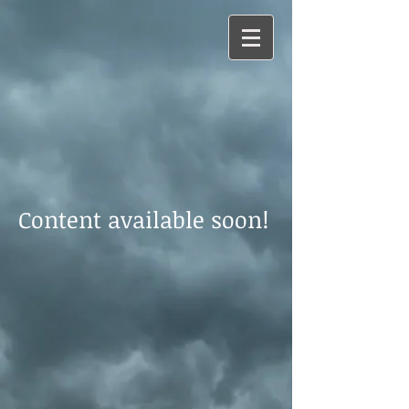
Content available soon!