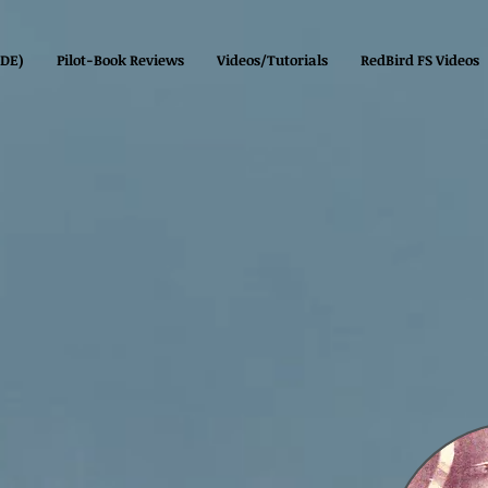
(DE)
Pilot-Book Reviews
Videos/Tutorials
RedBird FS Videos