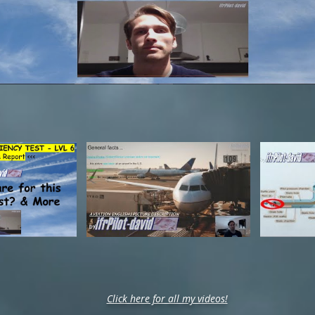
Click here for all my videos!