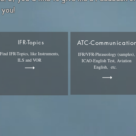
 you!
IFR-Topics
ATC-Communicatio
Find IFR-Topics, like Instruments,
IFR/VFR-Phraseology (samples),
ILS and VOR
ICAO-English Test, Aviation
English, etc.