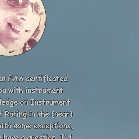
an FAA certificated
you with instrument
wledge on Instrument
 Rating in the (near)
 with some exceptions,
 have a question, I'd