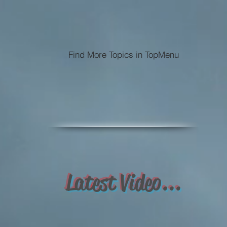
Find More Topics in TopMenu
Latest Video...