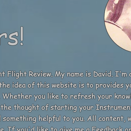
rs!
 Flight Review. My name is David. I'm 
the idea of this website is to provides 
t. Whether you like to refresh your kno
the thought of starting your Instrument
d something helpful to you. All content,
. If you'd like to give me a Feedback or