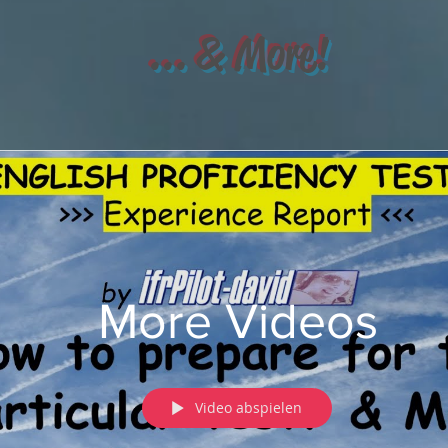
... & More!
More Videos
Video abspielen