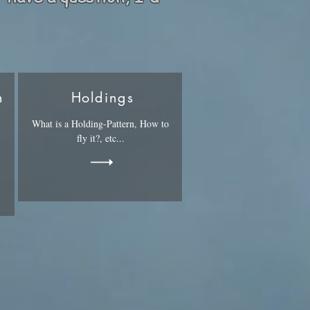
n
Holdings
What is a Holding-Pattern, How to
fly it?, etc...