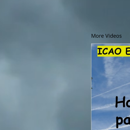
More Videos