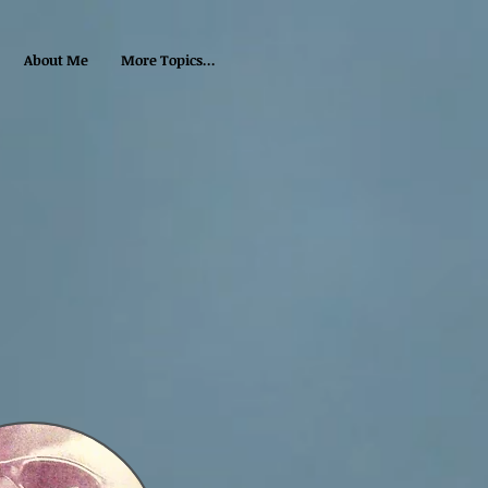
About Me
More Topics...