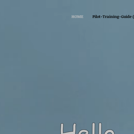
HOME
Pilot-Training-Guide 
Hello