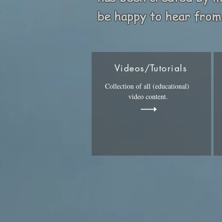
be happy to hear from
Videos/Tutorials
Collection of all (educational)
video content.