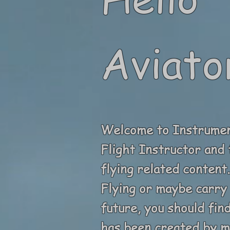
Aviato
Welcome to Instrument
Flight Instructor and 
flying related conten
Flying or maybe carry 
future, you should fin
has been created by me