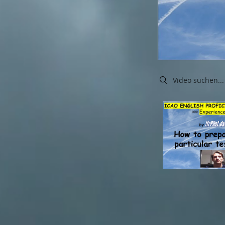
Search videos